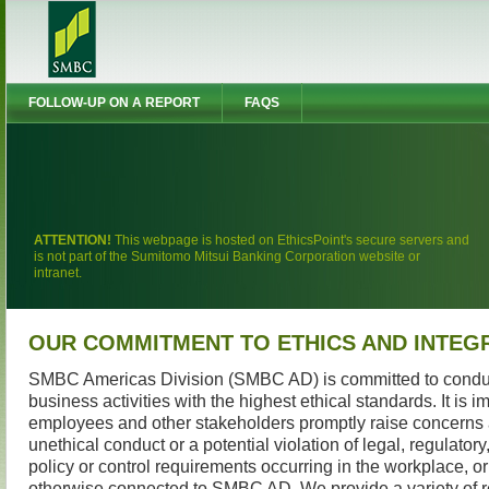
FOLLOW-UP ON A REPORT
FAQS
ATTENTION!
This webpage is hosted on EthicsPoint's secure servers and
is not part of the Sumitomo Mitsui Banking Corporation website or
intranet.
OUR COMMITMENT TO ETHICS AND INTEG
SMBC Americas Division (SMBC AD) is committed to conduc
business activities with the highest ethical standards. It is i
employees and other stakeholders promptly raise concerns
unethical conduct or a potential violation of legal, regulator
policy or control requirements occurring in the workplace, or 
otherwise connected to SMBC AD. We provide a variety of r