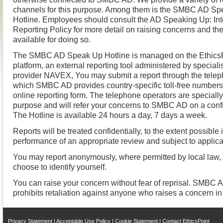
channels for this purpose. Among them is the SMBC AD S
Hotline. Employees should consult the AD Speaking Up: Int
Reporting Policy for more detail on raising concerns and th
available for doing so.
The SMBC AD Speak Up Hotline is managed on the Ethics
platform, an external reporting tool administered by specialis
provider NAVEX, You may submit a report through the teleph
which SMBC AD provides country-specific toll-free numbers
online reporting form. The telephone operators are specially 
purpose and will refer your concerns to SMBC AD on a confi
The Hotline is available 24 hours a day, 7 days a week.
Reports will be treated confidentially, to the extent possible 
performance of an appropriate review and subject to applica
You may report anonymously, where permitted by local law,
choose to identify yourself.
You can raise your concern without fear of reprisal. SMBC AD
prohibits retaliation against anyone who raises a concern in 
Privacy Statement
|
Acceptable Use Policy
|
Cookie Statement
|
Contact EthicsPoint